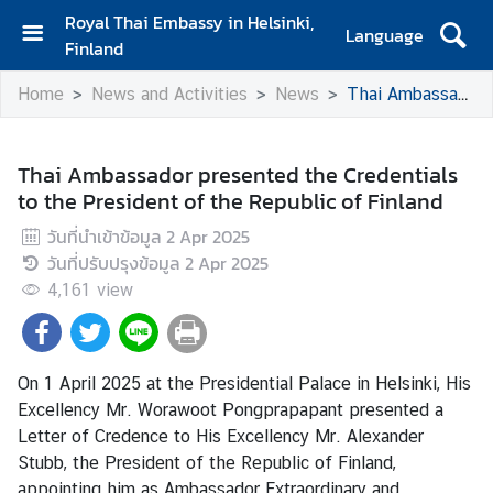
Royal Thai Embassy in Helsinki,
Language
Finland
H
Home
News and Activities
News
Thai Ambassador presented the Credentials to the President of the Republic of Finland
o
m
e
Thai Ambassador presented the Credentials
to the President of the Republic of Finland
A
m
วันที่นำเข้าข้อมูล
2 Apr 2025
b
วันที่ปรับปรุงข้อมูล
2 Apr 2025
a
4,161
view
s
s
a
d
On 1 April 2025 at the Presidential Palace in Helsinki, His
o
Excellency Mr. Worawoot Pongprapapant presented a
r
Letter of Credence to His Excellency Mr. Alexander
'
Stubb, the President of the Republic of Finland,
s
appointing him as Ambassador Extraordinary and