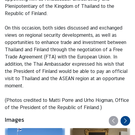
M
Plenipotentiary of the Kingdom of Thailand to the
e
Republic of Finland.
s
s
On this occasion, both sides discussed and exchanged
a
views on regional security developments, as well as
g
opportunities to enhance trade and investment between
e
Thailand and Finland through the negotiation of a Free
Trade Agreement (FTA) with the European Union. In
N
addition, the Thai Ambassador expressed his wish that
e
the President of Finland would be able to pay an official
w
visit to Thailand and the ASEAN region at an opportune
s
moment.
a
n
(Photos credited to Matti Porre and Urho Högman, Office
d
of the President of the Republic of Finland.)
A
Images
c
t
i