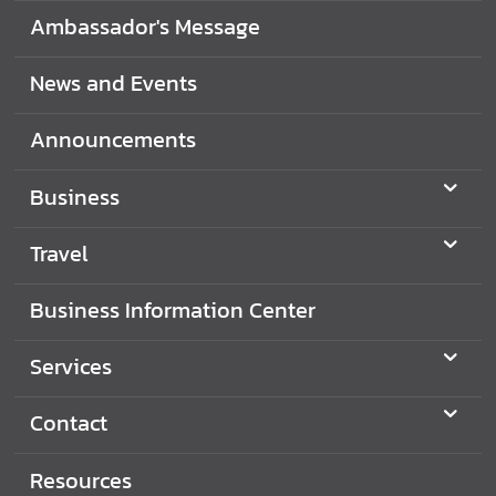
i
Ambassador's Message
o
n
News and Events
Announcements
T
r
Business
a
v
Travel
e
l
Business Information Center
S
Services
e
r
Contact
v
i
Resources
c