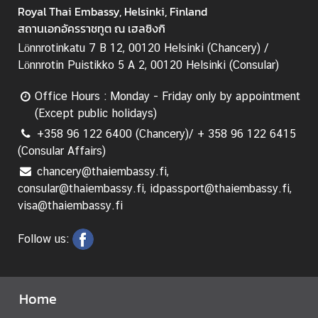
e
Royal Thai Embassy, Helsinki, Finland
c
สถานเอกอัครราชทูต ณ เฮลซิงกิ
h
Lönnrotinkatu 7 B 12, 00120 Helsinki (Chancery) /
n
Lönnrotin Puistikko 5 A 2, 00120 Helsinki (Consular)
o
l
Office Hours : Monday - Friday only by appointment
o
(Except public holidays)
g
+358 96 122 6400 (Chancery)/ + 358 96 122 6415
y
(Consular Affairs)
a
chancery@thaiembassy.fi,
n
consular@thaiembassy.fi, idpassport@thaiembassy.fi,
d
visa@thaiembassy.fi
I
n
Follow us:
n
o
v
Home
a
t