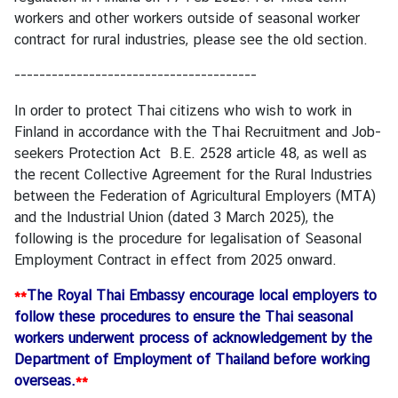
M
workers and other workers outside of seasonal worker
e
contract for rural industries, please see the
old section
.
s
---------------------------------------
s
a
In order to protect Thai citizens who wish to work in
g
Finland in accordance with the Thai Recruitment and Job-
e
seekers Protection Act B.E. 2528 article 48, as well as
the recent Collective Agreement for the Rural Industries
N
between the Federation of Agricultural Employers (MTA)
e
and the Industrial Union (dated 3 March 2025), the
w
following is the procedure for legalisation of Seasonal
s
Employment Contract in effect from 2025 onward.
a
n
**
The Royal Thai Embassy encourage local employers to
d
follow these procedures to ensure the Thai seasonal
A
workers underwent process of acknowledgement by the
c
Department of Employment of Thailand before working
t
overseas.
**
i