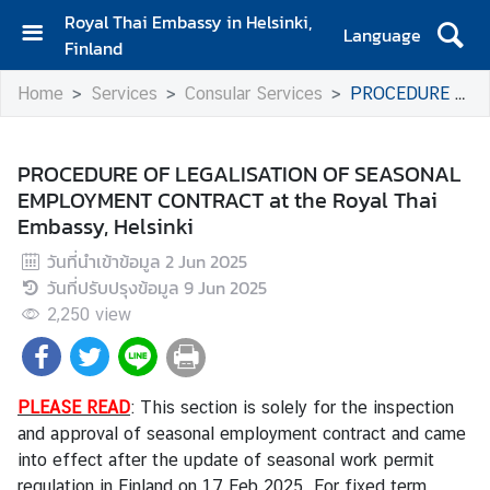
Royal Thai Embassy in Helsinki,
Language
Finland
H
Home
Services
Consular Services
PROCEDURE OF LEGALISATION OF SEASONAL EMPLOYMENT CONTRACT at the Royal Thai Embassy, Helsinki
o
m
e
PROCEDURE OF LEGALISATION OF SEASONAL
EMPLOYMENT CONTRACT at the Royal Thai
A
Embassy, Helsinki
m
b
วันที่นำเข้าข้อมูล
2 Jun 2025
a
วันที่ปรับปรุงข้อมูล
9 Jun 2025
s
2,250
view
s
a
d
o
PLEASE READ
: This section is solely for the inspection
r
and approval of seasonal employment contract and came
'
into effect after the update of seasonal work permit
s
regulation in Finland on 17 Feb 2025. For fixed term