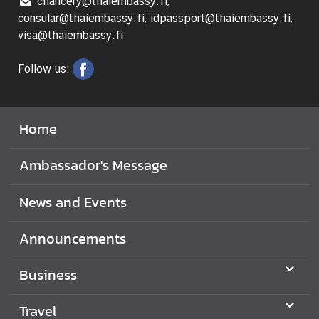
chancery@thaiembassy.fi,
consular@thaiembassy.fi, idpassport@thaiembassy.fi,
visa@thaiembassy.fi
Follow us:
Home
Ambassador's Message
News and Events
Announcements
Business
Travel