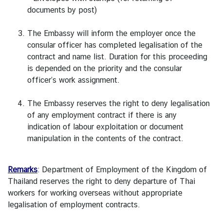
e
documents by post)
s
The Embassy will inform the employer once the
consular officer has completed legalisation of the
A
contract and name list. Duration for this proceeding
n
is depended on the priority and the consular
n
officer’s work assignment.
o
u
The Embassy reserves the right to deny legalisation
n
of any employment contract if there is any
c
indication of labour exploitation or document
e
manipulation in the contents of the contract.
m
e
n
Remarks
: Department of Employment of the Kingdom of
t
Thailand reserves the right to deny departure of Thai
s
workers for working overseas without appropriate
legalisation of employment contracts.
C