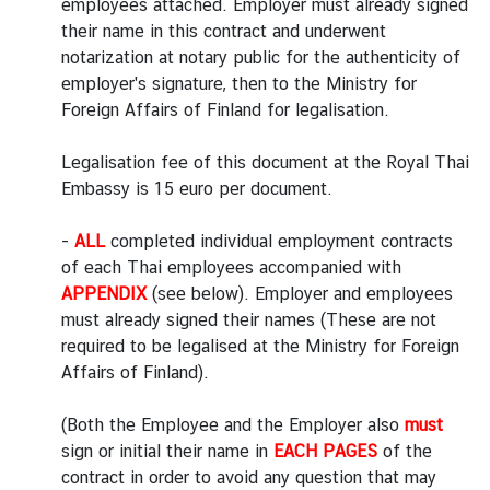
employees attached. Employer must already signed
e
their name in this contract and underwent
c
notarization at notary public for the authenticity of
h
employer's signature, then to the Ministry for
n
Foreign Affairs of Finland for legalisation.
o
l
Legalisation fee of this document at the Royal Thai
o
Embassy is 15 euro per document.
g
y
-
ALL
completed individual employment contracts
a
of each Thai employees accompanied with
n
APPENDIX
(see below). Employer and employees
d
must already signed their names (These are not
I
required to be legalised at the Ministry for Foreign
n
Affairs of Finland).
n
o
(Both the Employee and the Employer also
must
v
sign or initial their name in
EACH PAGES
of the
a
contract in order to avoid any question that may
t