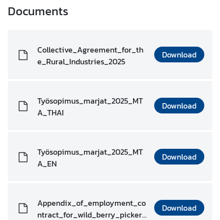
o
Documents
n
t
a
c
Collective_Agreement_for_th
Download
t
e_Rural_Industries_2025
R
Työsopimus_marjat_2025_MT
e
Download
A_THAI
s
o
u
r
Työsopimus_marjat_2025_MT
Download
c
A_EN
e
s
Appendix_of_employment_co
Download
ntract_for_wild_berry_picker_