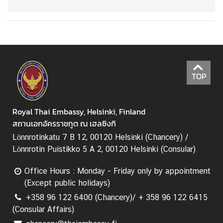
2025
TOP
Royal Thai Embassy, Helsinki, Finland
สถานเอกอัครราชทูต ณ เฮลซิงกิ
Lönnrotinkatu 7 B 12, 00120 Helsinki (Chancery) /
Lönnrotin Puistikko 5 A 2, 00120 Helsinki (Consular)
Office Hours : Monday - Friday only by appointment
(Except public holidays)
+358 96 122 6400 (Chancery)/ + 358 96 122 6415
(Consular Affairs)