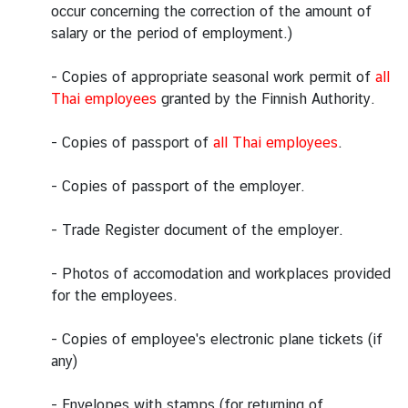
occur concerning the correction of the amount of
i
salary or the period of employment.)
o
n
- Copies of appropriate seasonal work permit of
all
Thai employees
granted by the Finnish Authority.
T
r
- Copies of passport of
all Thai employees
.
a
v
- Copies of passport of the employer.
e
l
- Trade Register document of the employer.
- Photos of accomodation and workplaces provided
S
for the employees.
e
r
- Copies of employee's electronic plane tickets (if
v
any)
i
c
- Envelopes with stamps (for returning of