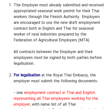
v
The Employer must already submitted and received
i
appropriated seasonal work permit for their Thai
t
workers through the Finnish Authority. Employers
i
are encouraged to use the new draft employment
e
contract both in English and Thai for seasonal
s
worker of rural industries prepared by the
Federation of Agricultural Employers (MTA).
B
All contracts between the Employer and their
u
employees must be signed by both parties before
s
legalisation.
i
n
For legalisation
at the Royal Thai Embassy, the
e
employer must submit the following documents:
s
s
- one
employment contract in Thai and English
representing all Thai employees working for the
employer
, with name list of all Thai
T