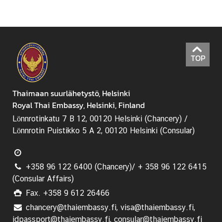
TOP
Thaimaan suurlähetystö, Helsinki
Royal Thai Embassy, Helsinki, Finland
Lönnrotinkatu 7 B 12, 00120 Helsinki (Chancery) /
Lönnrotin Puistikko 5 A 2, 00120 Helsinki (Consular)
+358 96 122 6400 (Chancery)/ + 358 96 122 6415
(Consular Affairs)
Fax. +358 9 612 26466
chancery@thaiembassy.fi, visa@thaiembassy.fi,
idpassport@thaiembassy.fi, consular@thaiembassy.fi