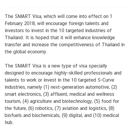
k
a
The SMART Visa, which will come into effect on 1
i
February 2018, will encourage foreign talents and
l
investors to invest in the 10 targeted industries of
u
Thailand. It is hoped that it will enhance knowledge
transfer and increase the competitiveness of Thailand in
B
the global economy.
u
s
The SMART Visa is a new type of visa specially
i
designed to encourage highly-skilled professionals and
n
talents to work or invest in the 10 targeted S-Curve
e
industries, namely (1) next-generation automotive, (2)
s
smart electronics, (3) affluent, medical and wellness
s
tourism, (4) agriculture and biotechnology, (5) food for
I
the future, (6) robotics, (7) aviation and logistics, (8)
n
biofuels and biochemicals, (9) digital, and (10) medical
f
hub.
o