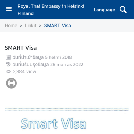
Royal Thai Embassy in Helsinki,
Language
Finland
H
Home
Linkit
SMART Visa
o
m
e
SMART Visa
U
วันที่นำเข้าข้อมูล
5 helmi 2018
u
วันที่ปรับปรุงข้อมูล
26 marras 2022
t
2,884
view
i
s
e
t
j
a
t
a
p