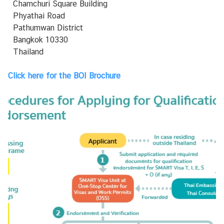
L
Chamchuri Square Building
i
Phyathai Road
n
Pathumwan District
k
Bangkok 10330
i
Thailand
t
Click here for the
BOI Brochure