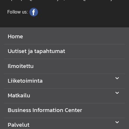
Follow us:
Home
Uutiset ja tapahtumat
Ilmoitettu
Liiketoiminta
Matkailu
Business Information Center
Palvelut