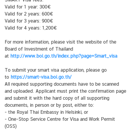
l
Valid for 1 year: 300€
u
Valid for 2 years: 600€
t
Valid for 3 years: 900€
Valid for 4 years: 1,200€
Y
For more information, please visit the website of the
h
Board of Investment of Thailand
t
at
http://www.boi.go.th/index.php?page=Smart_visa
e
y
To submit your smart visa application, please go
s
to
https://smart-visa.boi.go.th/
t
All required supporting documents have to be scanned
i
and uploaded. Applicant must print the confirmation page
e
and submit it with the hard copy of all supporting
d
documents, in person or by post, either to:
o
- the Royal Thai Embassy in Helsinki, or
t
- One-Stop Service Centre for Visa and Work Permit
(OSS)