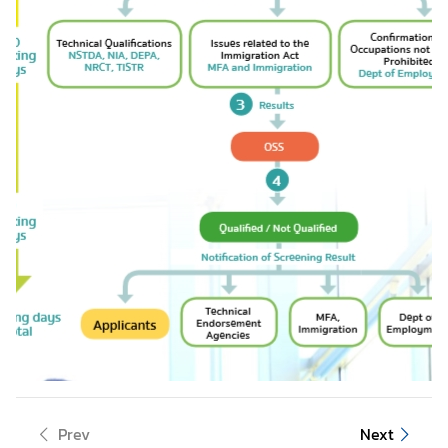
Prev
Next