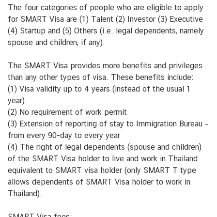
r
The four categories of people who are eligible to apply
m
for SMART Visa are (1) Talent (2) Investor (3) Executive
a
(4) Startup and (5) Others (i.e. legal dependents, namely
t
spouse and children, if any).
i
o
The SMART Visa provides more benefits and privileges
n
than any other types of visa. These benefits include:
C
(1) Visa validity up to 4 years (instead of the usual 1
e
year)
n
(2) No requirement of work permit
t
(3) Extension of reporting of stay to Immigration Bureau –
e
from every 90-day to every year
r
(4) The right of legal dependents (spouse and children)
of the SMART Visa holder to live and work in Thailand
P
equivalent to SMART visa holder (only SMART T type
a
allows dependents of SMART Visa holder to work in
l
Thailand).
v
e
SMART Visa fees: