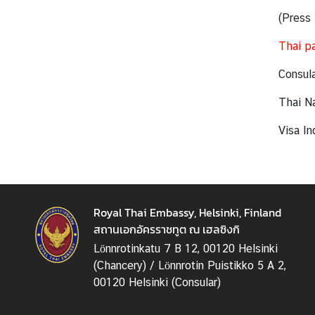
v
(Press 
i
Thai pa
t
i
Consula
e
s
Thai Na
Visa In
B
u
s
i
n
Royal Thai Embassy, Helsinki, Finland
e
สถานเอกอัครราชทูต ณ เฮลซิงกิ
s
Lönnrotinkatu 7 B 12, 00120 Helsinki
s
(Chancery) / Lönnrotin Puistikko 5 A 2,
00120 Helsinki (Consular)
T