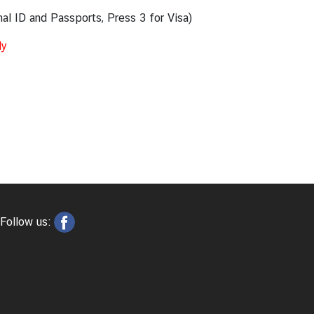
nal ID and Passports, Press 3 for Visa)
ly
Follow us: