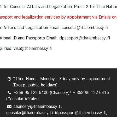
1 for Consular Affairs and Legalization, Press 2 for Thai Natio
ssport and legalization services by appointment via Emails on
r Affairs and Legalization Email:
consular@thaiembassy.fi
tional ID and Passports Email:
idpassport@thaiembassy.fi
quiries:
visa@thaiembassy.fi
Office Hours : Monday - Friday only by appointment
(Except public holidays)
+358 96 122 6400 (Chancery)/ + 358 96 122 6415
(Consular Affairs)
chancery@thaiembassy.fi,
consular@thaiembassy.fi, idpassport@thaiembassy.fi,