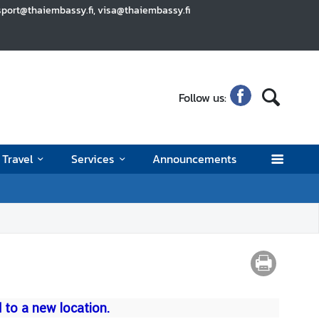
sport@thaiembassy.fi, visa@thaiembassy.fi
Follow us:
Travel
Services
Announcements
to a new location.