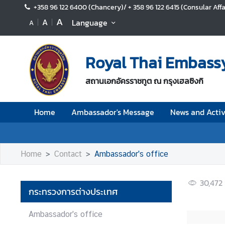
+358 96 122 6400 (Chancery)/ + 358 96 122 6415 (Consular Affa
A
A
Language
A
H
o
Royal Thai Embassy 
m
e
สถานเอกอัครราชทูต ณ กรุงเฮลซิงกิ
A
m
Home
Ambassador's Message
News and Activ
b
a
s
s
Home
Contact
Ambassador's office
a
d
30,472
o
กระทรวงการต่างประเทศ
r
'
Ambassador's office
s