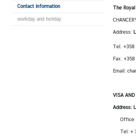
M
Contact information
The Royal
e
workday and holiday
CHANCERY 
s
s
Address:
L
a
g
Tel. +358
e
Fax. +35
N
e
Email:
cha
w
s
a
VISA AND
n
d
Address:
L
A
Office 
c
t
Tel: +
i