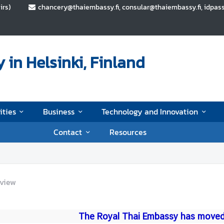
irs)
chancery@thaiembassy.fi, consular@thaiembassy.fi, idpas
in Helsinki, Finland
ities
Business
Technology and Innovation
Contact
Resources
view
The Royal Thai Embassy has moved 