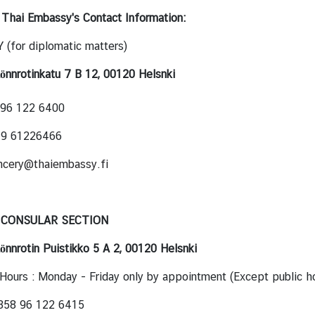
 Thai Embassy's Contact Information:
(for diplomatic matters)
önnrotinkatu 7 B 12, 00120 Helsnki
 96 122 6400
8 9 61226466
ncery@thaiembassy.fi
 CONSULAR SECTION
önnrotin Puistikko 5 A 2, 00120 Helsnki
Hours : Monday - Friday only by appointment (Except public ho
 358 96 122 6415