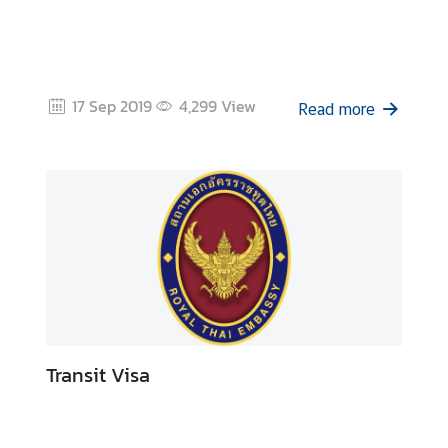
17 Sep 2019
4,299
View
Read more
Transit Visa