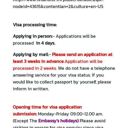
e
nodeid=43615&contentlan=2&culture=en-US
s
Visa processing time:
A
n
Applying in person:
- Applications will be
n
processed
in 4 days.
o
Applying by mail
:-
P
lease send an application at
u
least 3 weeks in advance
.Application will be
n
processed in 2 weeks.
We do not have a telephone
c
answering service for your visa status. If you
e
would like to collect passport by yourself, please
m
inform in written.
e
n
t
Opening time for visa application
s
submission:
Monday-Friday 09.00-12.00 am.
(Except The
Embassy's holidays
)
Please avoid
C
visiting in person for visa enquiry since visa