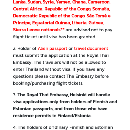
Lanka, Sudan, Syria, Yemen, Ghana, Cameroon,
v
Central Africa, Republic of the Congo, Somalia,
i
Democratic Republic of the Congo, São Tomé e
t
Príncipe, Equatorial Guinea, Liberia, Guinea,
i
Sierra Leone nationals**
are advised not to pay
e
flight ticket until visa has been granted.
s
2. Holder of
Alien passport
or
travel document
must submit the application at the Royal Thai
B
Embassy. The travelers will not be allowed to
u
enter Thailand without visa. If you have any
s
questions please contact The Embassy before
i
booking/purchasing flight tickets.
n
e
3.
The Royal Thai Embassy, Helsinki will handle
s
visa applications only from holders of Finnish and
s
Estonian passports, and from those who have
residence permits in Finland/Estonia.
T
4. The holders of oridinary Finnish and Estonian