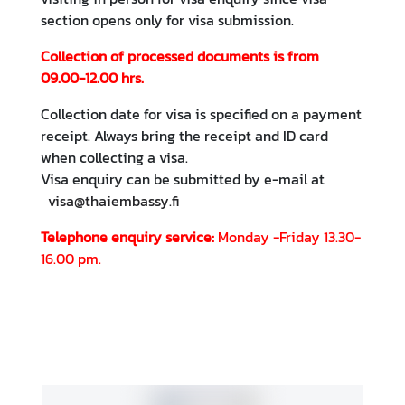
o
section opens only for visa submission.
n
t
Collection of processed documents is from
a
09.00-12.00 hrs.
c
t
Collection date for visa is specified on a payment
receipt. Always bring the receipt and ID card
when collecting a visa.
R
Visa enquiry can be submitted by e-mail at
e
visa@thaiembassy.fi
s
o
Telephone enquiry service:
Monday -Friday 13.30-
u
16.00 pm.
r
c
e
s