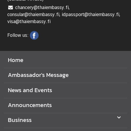
chancery@thaiembassy.fi,
consular@thaiembassy.fi, idpassport@thaiembassy.fi,
visa@thaiembassy.fi
Follow us:
Home
Ambassador's Message
News and Events
Announcements
Business