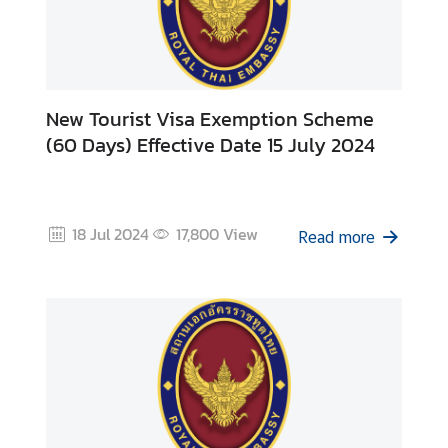
New Tourist Visa Exemption Scheme
(60 Days) Effective Date 15 July 2024
18 Jul 2024
17,800
View
Read more