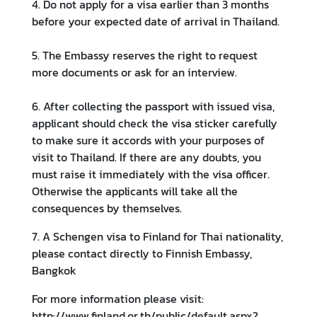
4. Do not apply for a visa earlier than 3 months
i
before your expected date of arrival in Thailand.
o
n
5. The Embassy reserves the right to request
more documents or ask for an interview.
T
6. After collecting the passport with issued visa,
r
applicant should check the visa sticker carefully
a
to make sure it accords with your purposes of
v
visit to Thailand. If there are any doubts, you
e
must raise it immediately with the visa officer.
l
Otherwise the applicants will take all the
consequences by themselves.
S
7. A Schengen visa to Finland for Thai nationality,
e
please contact directly to Finnish Embassy,
r
Bangkok
v
i
For more information please visit:
c
http://www.finland.or.th/public/default.aspx?