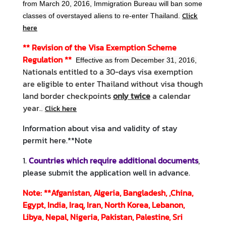
from March 20, 2016, Immigration Bureau will ban some
M
Click
classes of overstayed aliens to re-enter Thailand.
e
here
s
s
** Revision of the Visa Exemption Scheme
a
Regulation
**
Effective as from December 31, 2016,
g
ationals entitled to a 30-days visa exemption
N
e
are eligible to enter Thailand without visa though
land border checkpoints
only twice
a calendar
N
year.
Click here
.
e
w
Information about visa and validity of stay
s
permit
here
.
**Note
a
1.
Countries which require additional documents
,
n
please submit the application well in advance.
d
A
Note: **Afganistan, Algeria, Bangladesh, ,China,
c
Egypt, India, Iraq, Iran, North Korea, Lebanon,
t
Libya, Nepal, Nigeria, Pakistan, Palestine, Sri
i