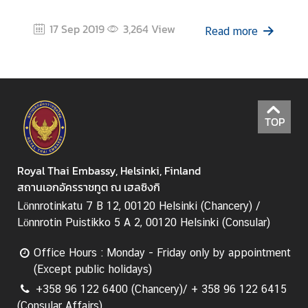
17 Sep 2019
3,264
View
Read more
TOP
Royal Thai Embassy, Helsinki, Finland
สถานเอกอัครราชทูต ณ เฮลซิงกิ
Lönnrotinkatu 7 B 12, 00120 Helsinki (Chancery) /
Lönnrotin Puistikko 5 A 2, 00120 Helsinki (Consular)
Office Hours : Monday - Friday only by appointment
(Except public holidays)
+358 96 122 6400 (Chancery)/ + 358 96 122 6415
(Consular Affairs)