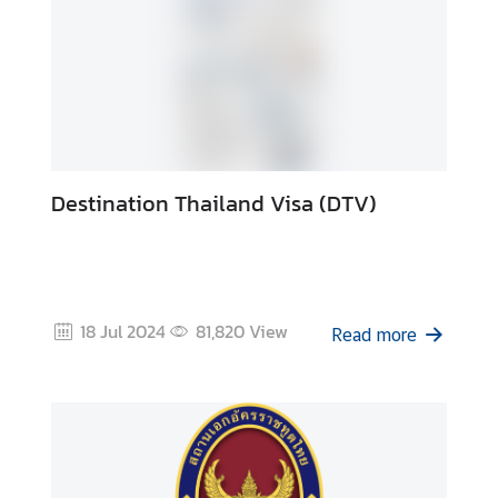
Destination Thailand Visa (DTV)
18 Jul 2024
81,820
View
Read more