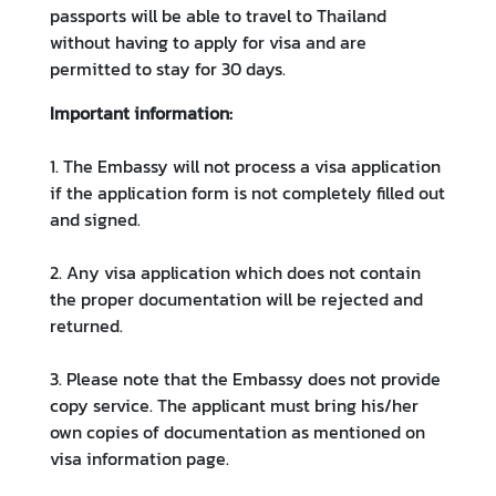
e
passports will be able to travel to Thailand
c
without having to apply for visa and are
h
permitted to stay for 30 days.
n
Important information:
o
l
1. The Embassy will not process a visa application
o
if the application form is not completely filled out
g
and signed.
y
a
2. Any visa application which does not contain
n
the proper documentation will be rejected and
d
returned.
I
n
3. Please note that the Embassy does not provide
n
copy service. The applicant must bring his/her
o
own copies of documentation as mentioned on
v
visa information page.
a
t