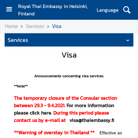
Royal Thai Embassy in Helsinki,
Language
Finland
H
Home
Services
Visa
o
m
Services
e
Visa
A
m
b
Announcements concerning visa services:
a
s
**Note**
s
The temporary closure of the Consular section
a
between 29.3 - 9.4.2021.
For more information
d
please click here.
During this period please
o
contact us by e-mail at
visa@thaiembassy.fi
r
'
**Warning of overstay in Thailand
**
Effective as
s