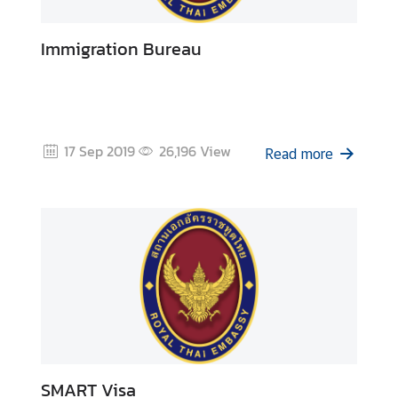
Immigration Bureau
17 Sep 2019
26,196
View
Read more
SMART Visa