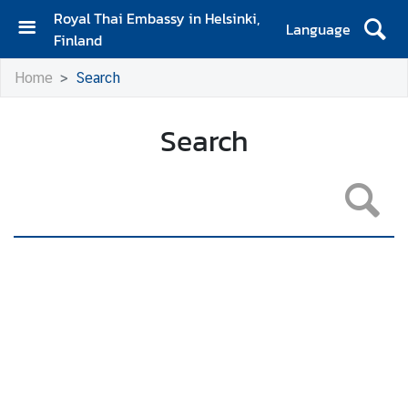
Royal Thai Embassy in Helsinki,
Language
Finland
H
Home
Search
o
m
e
Search
A
m
b
a
s
s
a
d
o
r
'
s