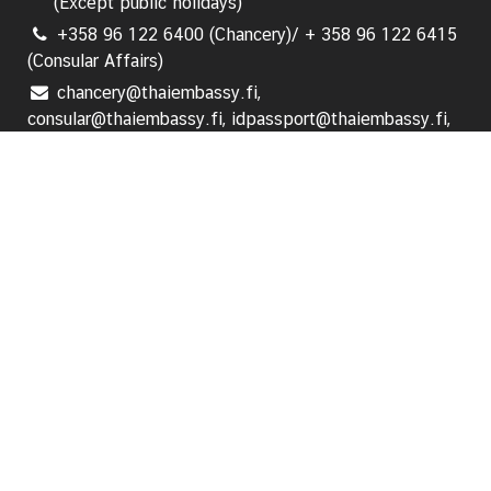
(Except public holidays)
i
+358 96 122 6400 (Chancery)/ + 358 96 122 6415
o
(Consular Affairs)
n
chancery@thaiembassy.fi,
consular@thaiembassy.fi, idpassport@thaiembassy.fi,
T
visa@thaiembassy.fi
r
a
Follow us:
v
e
l
Home
Ambassador's Message
S
e
News and Events
r
v
i
Announcements
c