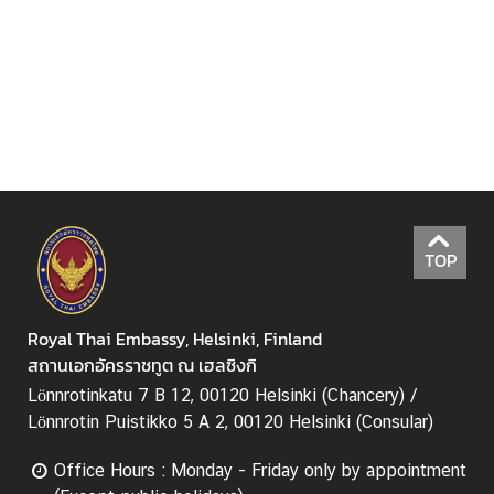
e
c
h
n
o
l
o
g
y
a
TOP
n
d
I
Royal Thai Embassy, Helsinki, Finland
n
สถานเอกอัครราชทูต ณ เฮลซิงกิ
n
Lönnrotinkatu 7 B 12, 00120 Helsinki (Chancery) /
o
Lönnrotin Puistikko 5 A 2, 00120 Helsinki (Consular)
v
a
Office Hours : Monday - Friday only by appointment
t