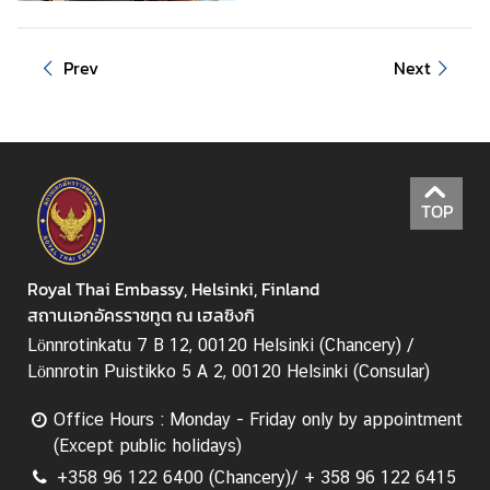
v
i
Prev
Next
t
i
e
s
TOP
B
u
s
Royal Thai Embassy, Helsinki, Finland
i
สถานเอกอัครราชทูต ณ เฮลซิงกิ
n
Lönnrotinkatu 7 B 12, 00120 Helsinki (Chancery) /
e
Lönnrotin Puistikko 5 A 2, 00120 Helsinki (Consular)
s
s
Office Hours : Monday - Friday only by appointment
(Except public holidays)
T
+358 96 122 6400 (Chancery)/ + 358 96 122 6415