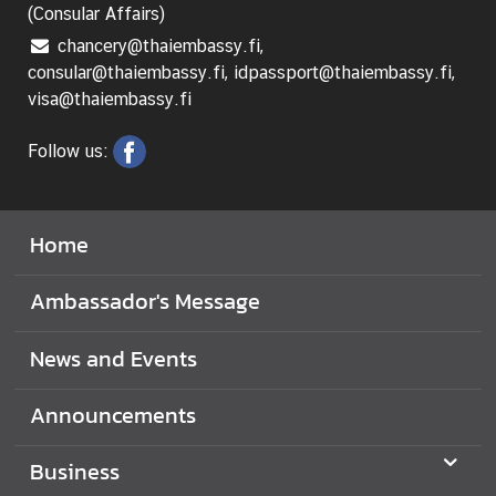
e
(Consular Affairs)
c
chancery@thaiembassy.fi,
h
consular@thaiembassy.fi, idpassport@thaiembassy.fi,
n
visa@thaiembassy.fi
o
l
Follow us:
o
g
y
Home
a
n
Ambassador's Message
d
I
News and Events
n
n
Announcements
o
v
a
Business
t