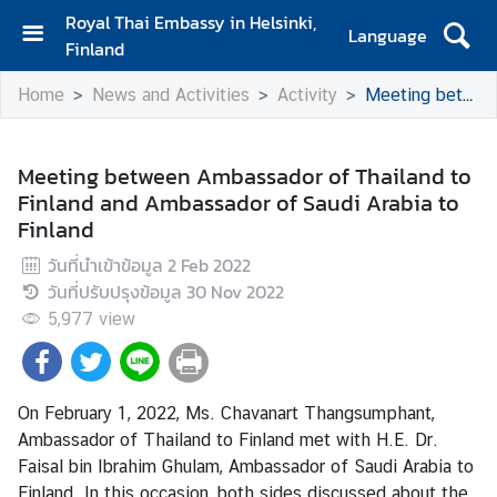
Royal Thai Embassy in Helsinki,
Language
Finland
H
Home
News and Activities
Activity
Meeting between Ambassador of Thailand to Finland and Ambassador of Saudi Arabia to Finland
o
m
e
Meeting between Ambassador of Thailand to
Finland and Ambassador of Saudi Arabia to
A
Finland
m
b
วันที่นำเข้าข้อมูล
2 Feb 2022
a
วันที่ปรับปรุงข้อมูล
30 Nov 2022
s
5,977
view
s
a
d
o
On February 1, 2022, Ms. Chavanart Thangsumphant,
r
Ambassador of Thailand to Finland met with H.E. Dr.
'
Faisal bin Ibrahim Ghulam, Ambassador of Saudi Arabia to
s
Finland. In this occasion, both sides discussed about the