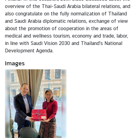
M
overview of the Thai-Saudi Arabia bilateral relations, and
e
also congratulate on the fully normalization of Thailand
s
and Saudi Arabia diplomatic relations, exchange of view
s
about the promotion of cooperation in the areas of
a
medical and wellness tourism, economy and trade, labor,
g
in line with Saudi Vision 2030 and Thailand's National
e
Development Agenda.
Images
N
e
w
s
a
n
d
A
c
t
i