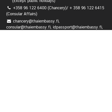
(Except public holidays)
i
+358 96 122 6400 (Chancery)/ + 358 96 122 6415
o
(Consular Affairs)
n
chancery@thaiembassy.fi,
consular@thaiembassy.fi, idpassport@thaiembassy.fi,
T
visa@thaiembassy.fi
r
a
Follow us:
v
e
l
Home
Ambassador's Message
S
e
News and Events
r
v
i
Announcements
c