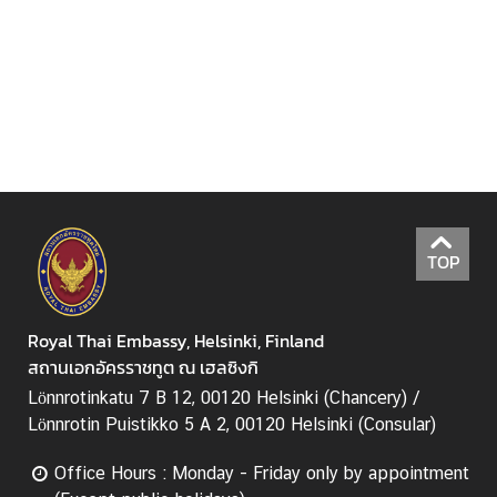
e
c
h
n
o
l
o
g
y
a
TOP
n
d
I
Royal Thai Embassy, Helsinki, Finland
n
สถานเอกอัครราชทูต ณ เฮลซิงกิ
n
Lönnrotinkatu 7 B 12, 00120 Helsinki (Chancery) /
o
Lönnrotin Puistikko 5 A 2, 00120 Helsinki (Consular)
v
a
Office Hours : Monday - Friday only by appointment
t