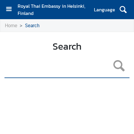
Royal Thai Embassy in Helsinki,
Language
Finland
H
Home
Search
o
m
e
Search
A
m
b
a
s
s
a
d
o
r
'
s