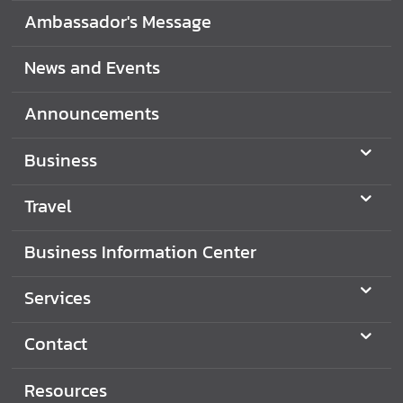
i
Ambassador's Message
o
n
News and Events
Announcements
T
r
Business
a
v
Travel
e
l
Business Information Center
S
Services
e
r
Contact
v
i
Resources
c