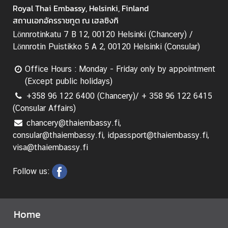
e
Royal Thai Embassy, Helsinki, Finland
c
สถานเอกอัครราชทูต ณ เฮลซิงกิ
h
Lönnrotinkatu 7 B 12, 00120 Helsinki (Chancery) /
n
Lönnrotin Puistikko 5 A 2, 00120 Helsinki (Consular)
o
l
Office Hours : Monday - Friday only by appointment
o
(Except public holidays)
g
+358 96 122 6400 (Chancery)/ + 358 96 122 6415
y
(Consular Affairs)
a
chancery@thaiembassy.fi,
n
consular@thaiembassy.fi, idpassport@thaiembassy.fi,
d
visa@thaiembassy.fi
I
n
Follow us:
n
o
v
Home
a
t