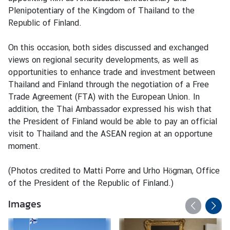
M
Plenipotentiary of the Kingdom of Thailand to the
e
Republic of Finland.
s
s
On this occasion, both sides discussed and exchanged
a
views on regional security developments, as well as
g
opportunities to enhance trade and investment between
e
Thailand and Finland through the negotiation of a Free
Trade Agreement (FTA) with the European Union. In
N
addition, the Thai Ambassador expressed his wish that
e
the President of Finland would be able to pay an official
w
visit to Thailand and the ASEAN region at an opportune
s
moment.
a
n
(Photos credited to Matti Porre and Urho Högman, Office
d
of the President of the Republic of Finland.)
A
Images
c
t
i