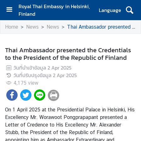
Royal Thai Embassy in Helsinki,
Language
Finland
H
Home
News
News
Thai Ambassador presented the Credentials to the President of the Republic of Finland
o
m
e
Thai Ambassador presented the Credentials
to the President of the Republic of Finland
A
m
วันที่นำเข้าข้อมูล
2 Apr 2025
b
วันที่ปรับปรุงข้อมูล
2 Apr 2025
a
4,175
view
s
s
a
d
On 1 April 2025 at the Presidential Palace in Helsinki, His
o
Excellency Mr. Worawoot Pongprapapant presented a
r
Letter of Credence to His Excellency Mr. Alexander
'
Stubb, the President of the Republic of Finland,
s
appointing him as Ambassador Extraordinary and